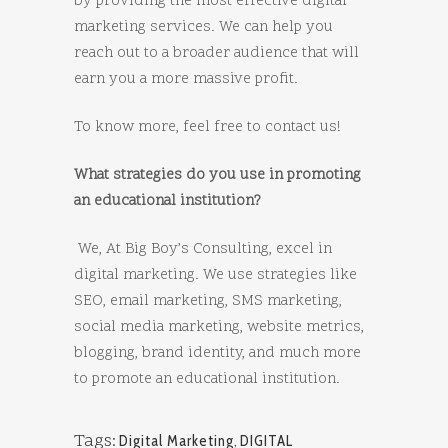
by providing the most effective digital
marketing services. We can help you
reach out to a broader audience that will
earn you a more massive profit.
To know more, feel free to contact us!
What strategies do you use in promoting
an educational institution?
We, At Big Boy’s Consulting, excel in
digital marketing. We use strategies like
SEO, email marketing, SMS marketing,
social media marketing, website metrics,
blogging, brand identity, and much more
to promote an educational institution.
Tags:
Digital Marketing
,
DIGITAL