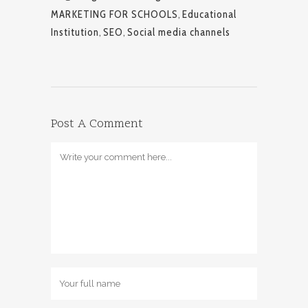
MARKETING FOR SCHOOLS
,
Educational
Institution
,
SEO
,
Social media channels
Post A Comment