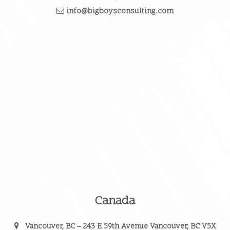
info@bigboysconsulting.com
Canada
Vancouver, BC
– 243 E 59th Avenue Vancouver, BC V5X