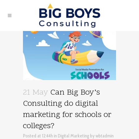
21 May
Can Big Boy’s
Consulting do digital
marketing for schools or
colleges?
Posted at 12:44h
in
Digital Marketing
by
wbtadmin