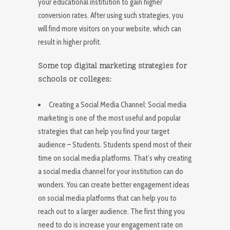
your educational institution to gain higher
conversion rates. After using such strategies, you
will find more visitors on your website, which can
result in higher profit.
Some top digital marketing strategies for
schools or colleges:
Creating a Social Media Channel: Social media
marketing is one of the most useful and popular
strategies that can help you find your target
audience – Students. Students spend most of their
time on social media platforms. That’s why creating
a social media channel for your institution can do
wonders. You can create better engagement ideas
on social media platforms that can help you to
reach out to a larger audience. The first thing you
need to do is increase your engagement rate on