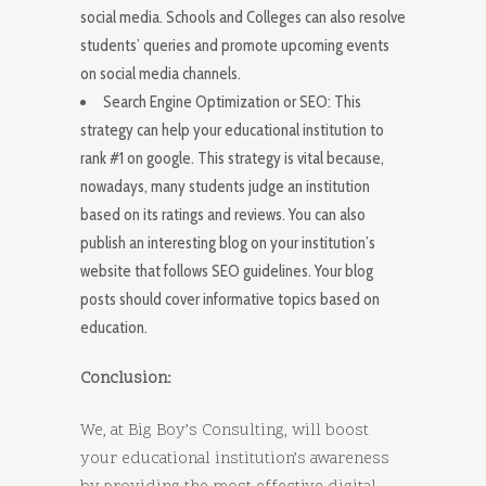
social media. Schools and Colleges can also resolve
students’ queries and promote upcoming events
on social media channels.
Search Engine Optimization or SEO: This
strategy can help your educational institution to
rank #1 on google. This strategy is vital because,
nowadays, many students judge an institution
based on its ratings and reviews. You can also
publish an interesting blog on your institution’s
website that follows SEO guidelines. Your blog
posts should cover informative topics based on
education.
Conclusion:
We, at Big Boy’s Consulting, will boost
your educational institution’s awareness