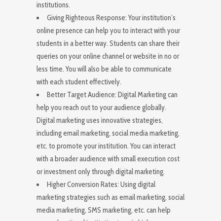
institutions.
Giving Righteous Response: Your institution’s
online presence can help you to interact with your
students in a better way. Students can share their
queries on your online channel or website in no or
less time. You will also be able to communicate
with each student effectively.
Better Target Audience: Digital Marketing can
help you reach out to your audience globally.
Digital marketing uses innovative strategies,
including email marketing, social media marketing,
etc. to promote your institution. You can interact
with a broader audience with small execution cost
or investment only through digital marketing.
Higher Conversion Rates: Using digital
marketing strategies such as email marketing, social
media marketing, SMS marketing, etc. can help