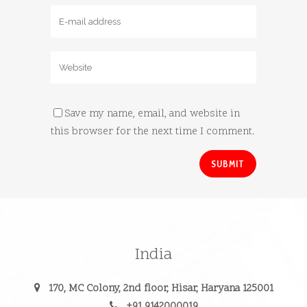
Save my name, email, and website in
this browser for the next time I comment.
India
170, MC Colony, 2nd floor, Hisar, Haryana 125001
+91 9142000019