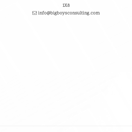
1X8
info@bigboysconsulting.com