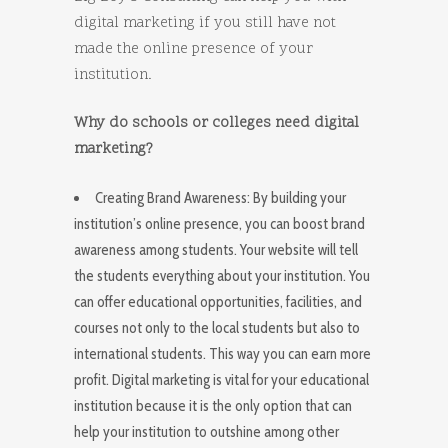
digital marketing if you still have not
made the online presence of your
institution.
Why do schools or colleges need digital
marketing?
Creating Brand Awareness: By building your
institution’s online presence, you can boost brand
awareness among students. Your website will tell
the students everything about your institution. You
can offer educational opportunities, facilities, and
courses not only to the local students but also to
international students. This way you can earn more
profit. Digital marketing is vital for your educational
institution because it is the only option that can
help your institution to outshine among other