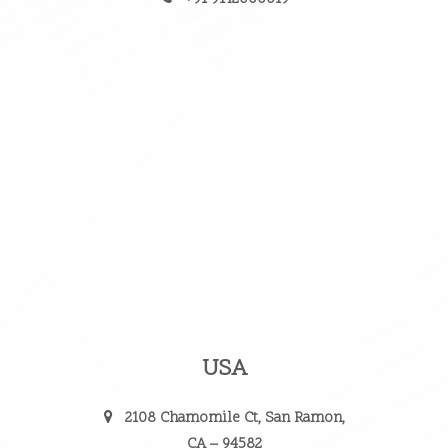
USA
2108 Chamomile Ct, San Ramon,
CA – 94582