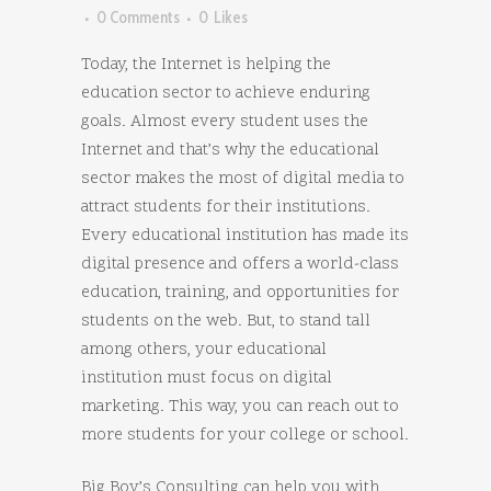
0 Comments
0
Likes
Today, the Internet is helping the
education sector to achieve enduring
goals. Almost every student uses the
Internet and that’s why the educational
sector makes the most of digital media to
attract students for their institutions.
Every educational institution has made its
digital presence and offers a world-class
education, training, and opportunities for
students on the web. But, to stand tall
among others, your educational
institution must focus on digital
marketing. This way, you can reach out to
more students for your college or school.
Big Boy’s Consulting can help you with