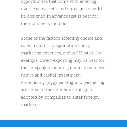
opportunities that come with entering
overseas markets, and strategies should
be designed in advance that is best for
their business models.
Some of the factors affecting choice and
sales include transportation costs,
marketing expenses, and tariff rates. For
example, direct exporting may be best for
the company, depending upon its business
nature and capital investment.
Franchising, piggybacking, and partnering
are some of the common strategies
adopted by companies to enter foreign
markets.