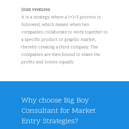
Joint ventures
It is a strategy where a 1+1=3 process is
followed, which means when two
companies collaborate to work together in
a specific product or graphic market,
thereby creating a third company. The
companies are then bound to share the
profits and losses equally.
Why choose Big Boy
Consultant for Market
Entry Strategies?