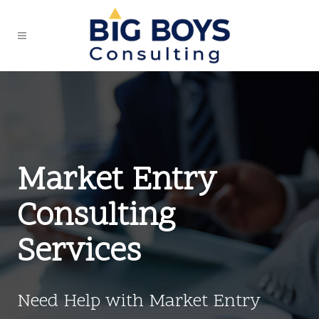
Market Entry
Consulting
Services
Need Help with Market Entry