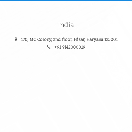
India
170, MC Colony, 2nd floor, Hisar, Haryana 125001
+91 9142000019