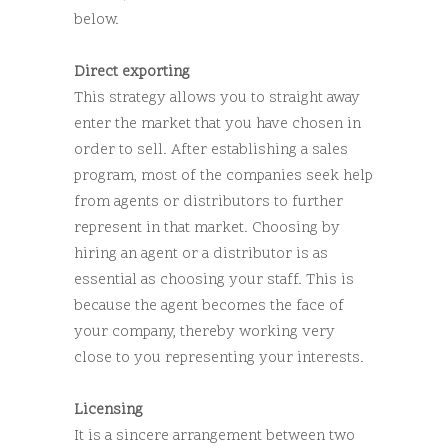
below.
Direct exporting
This strategy allows you to straight away
enter the market that you have chosen in
order to sell. After establishing a sales
program, most of the companies seek help
from agents or distributors to further
represent in that market. Choosing by
hiring an agent or a distributor is as
essential as choosing your staff. This is
because the agent becomes the face of
your company, thereby working very
close to you representing your interests.
Licensing
It is a sincere arrangement between two