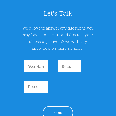
Let’s Talk
We’d love to answer any questions you
may have. Contact us and discuss your
business objectives & we will let you
know how we can help along.