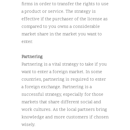
firms in order to transfer the rights to use
a product or service. The strategy is
effective if the purchaser of the license as
compared to you owns a considerable
market share in the market you want to
enter.
Partnering
Partnering is a vital strategy to take if you
want to enter a foreign market. In some
countries, partnering is required to enter
a foreign exchange. Partnering is a
successful strategy, especially for those
markets that share different social and
work cultures. As the local partners bring
knowledge and more customers if chosen
wisely.