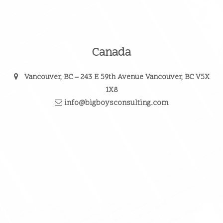
Canada
Vancouver, BC
– 243 E 59th Avenue Vancouver, BC V5X
1X8
info@bigboysconsulting.com