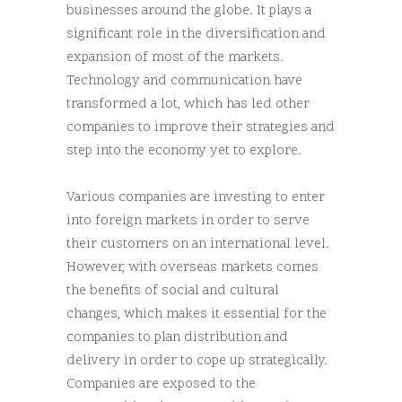
businesses around the globe. It plays a
significant role in the diversification and
expansion of most of the markets.
Technology and communication have
transformed a lot, which has led other
companies to improve their strategies and
step into the economy yet to explore.
Various companies are investing to enter
into foreign markets in order to serve
their customers on an international level.
However, with overseas markets comes
the benefits of social and cultural
changes, which makes it essential for the
companies to plan distribution and
delivery in order to cope up strategically.
Companies are exposed to the