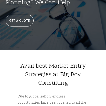
Planning? We Can Help
GET A QUOTE
Avail best Market Entry
Strategies at Big Boy
Consulting
Due to globalization, endless
opportunities have been opened to all the