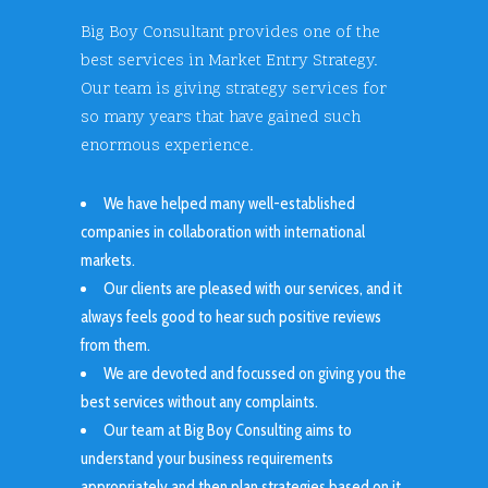
Big Boy Consultant provides one of the
best services in Market Entry Strategy.
Our team is giving strategy services for
so many years that have gained such
enormous experience.
We have helped many well-established
companies in collaboration with international
markets.
Our clients are pleased with our services, and it
always feels good to hear such positive reviews
from them.
We are devoted and focussed on giving you the
best services without any complaints.
Our team at Big Boy Consulting aims to
understand your business requirements
appropriately and then plan strategies based on it.