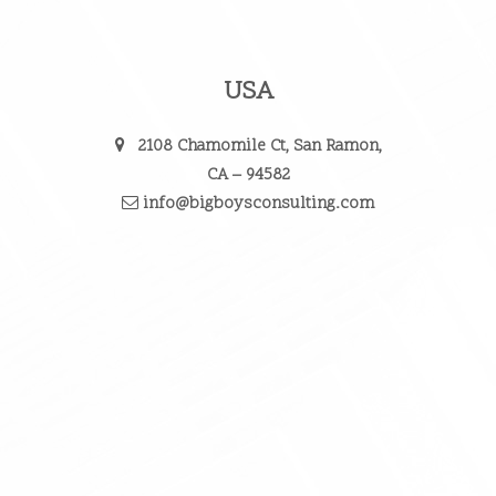
USA
2108 Chamomile Ct, San Ramon,
CA – 94582
info@bigboysconsulting.com