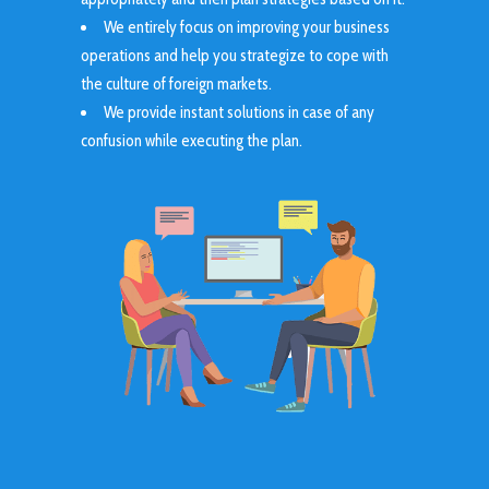
We entirely focus on improving your business
operations and help you strategize to cope with
the culture of foreign markets.
We provide instant solutions in case of any
confusion while executing the plan.