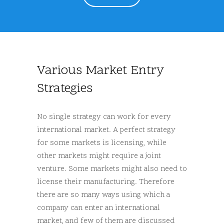
Various Market Entry
Strategies
No single strategy can work for every
international market. A perfect strategy
for some markets is licensing, while
other markets might require a joint
venture. Some markets might also need to
license their manufacturing. Therefore
there are so many ways using which a
company can enter an international
market, and few of them are discussed